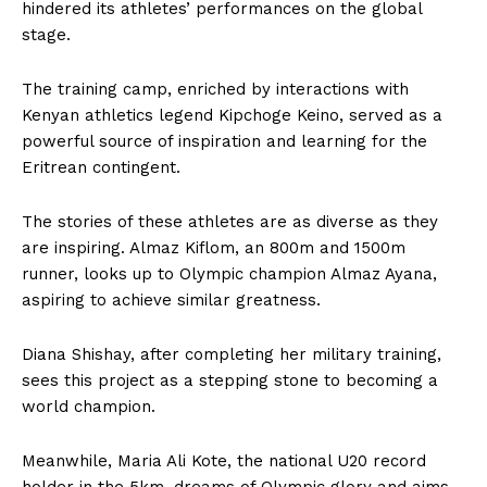
hindered its athletes’ performances on the global
stage.
The training camp, enriched by interactions with
Kenyan athletics legend Kipchoge Keino, served as a
powerful source of inspiration and learning for the
Eritrean contingent.
The stories of these athletes are as diverse as they
are inspiring. Almaz Kiflom, an 800m and 1500m
runner, looks up to Olympic champion Almaz Ayana,
aspiring to achieve similar greatness.
Diana Shishay, after completing her military training,
sees this project as a stepping stone to becoming a
world champion.
Meanwhile, Maria Ali Kote, the national U20 record