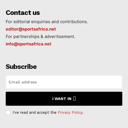
Contact us
For editorial enquiries and contributions.
editor@sportsafrica.net
For partnerships & advertisement.
info@sportsafrica.net
Subscribe
I WANT IN
I've read and accept the
Privacy Policy
.