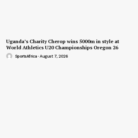
Uganda’s Charity Cherop wins 5000m in style at
World Athletics U20 Championships Oregon 26
SportsAfrica
-
August 7, 2026