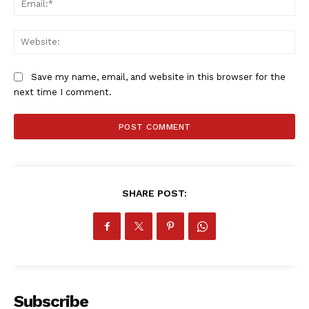
Web
Save my name, email, and website in this browser for the
next time I comment.
SHARE POST:
Subscribe