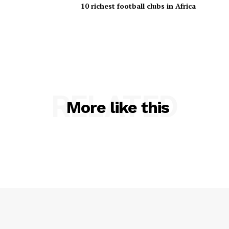
10 richest football clubs in Africa
RELATED
More like this