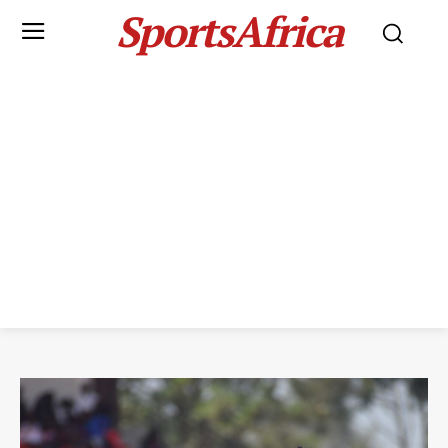
SportsAfrica