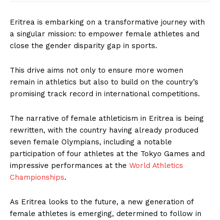
Eritrea is embarking on a transformative journey with
a singular mission: to empower female athletes and
close the gender disparity gap in sports.
This drive aims not only to ensure more women
remain in athletics but also to build on the country’s
promising track record in international competitions.
The narrative of female athleticism in Eritrea is being
rewritten, with the country having already produced
seven female Olympians, including a notable
participation of four athletes at the Tokyo Games and
impressive performances at the
World Athletics
Championships
.
As Eritrea looks to the future, a new generation of
female athletes is emerging, determined to follow in