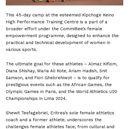
This 45-day camp at the esteemed Kipchoge Keino
High Performance Training Centre is a part of a
broader effort under the Committee’s female
empowerment programme, designed to enhance the
practical and technical development of women in
various sports.
The ultimate goal for these athletes – Almaz Kiflom,
Diana Shishay, Maria Ali Kote, Ariam Hadish, Snit
Samson, and Fiori Ghebrehiwot – is to qualify for
prestigious events such as the African Games, the
Olympic Games in Paris, and the World Athletics U20
Championships in Lima 2024.
Shewit Tesfagebriel, Eritrea’s sole female athletics
coach and a former athlete, underscores the
challenges female athletes face, from cultural and