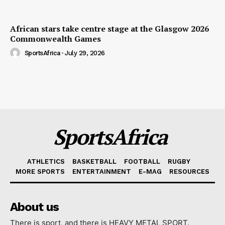
African stars take centre stage at the Glasgow 2026
Commonwealth Games
SportsAfrica
-
July 29, 2026
SportsAfrica
ATHLETICS
BASKETBALL
FOOTBALL
RUGBY
MORE SPORTS
ENTERTAINMENT
E-MAG
RESOURCES
About us
There is sport, and there is HEAVY METAL SPORT.