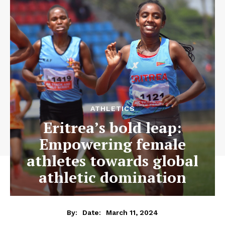
ATHLETICS
Eritrea’s bold leap:
Empowering female
athletes towards global
athletic domination
March 11, 2024
By:
Date: