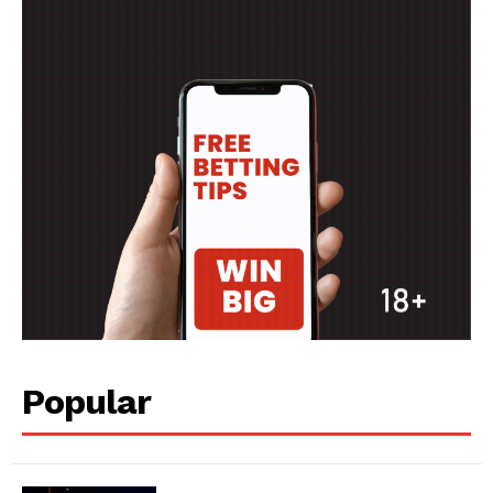
Popular