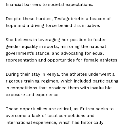
financial barriers to societal expectations.
Despite these hurdles, Tesfagebriel is a beacon of
hope and a driving force behind this initiative.
She believes in leveraging her position to foster
gender equality in sports, mirroring the national
government’s stance, and advocating for equal
representation and opportunities for female athletes.
During their stay in Kenya, the athletes underwent a
rigorous training regimen, which included participating
in competitions that provided them with invaluable
exposure and experience.
These opportunities are critical, as Eritrea seeks to
overcome a lack of local competitions and
international experience, which has historically