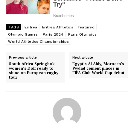
TAGS
Eritrea
Eritrea Athletics
featured
Olympic Games
Paris 2024
Paris Olympics
World Athletics Championships
Previous article
Next article
South Africa Springbok
Egypt’s Al Ahly, Morocco’s
women’s Dolf ready to
Wydad cement places in
shine on European rugby
FIFA Club World Cup debut
tour
SportsAfrica
SportsAfrica
SUBSCRIBE NOW