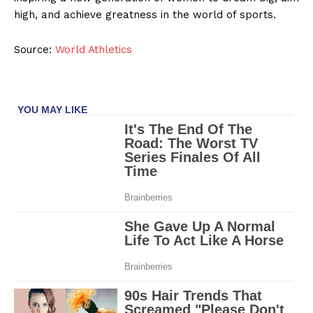
high, and achieve greatness in the world of sports.
Source:
World Athletics