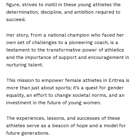
figure, strives to instill in these young athletes the
determination, discipline, and ambition required to
succeed.
Her story, from a national champion who faced her
own set of challenges to a pioneering coach, is a
testament to the transformative power of athletics
and the importance of support and encouragement in
nurturing talent.
This mission to empower female athletes in Eritrea is
more than just about sports; it’s a quest for gender
equality, an effort to change societal norms, and an
investment in the future of young women.
The experiences, lessons, and successes of these
athletes serve as a beacon of hope and a model for
future generations.