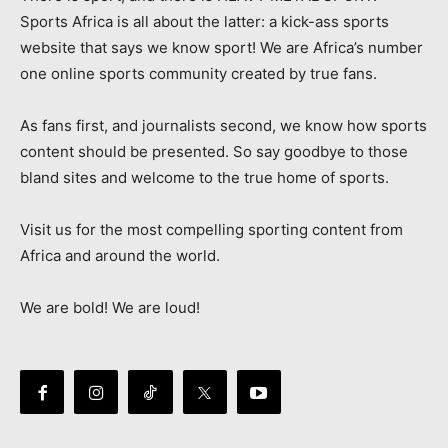
Sports Africa is all about the latter: a kick-ass sports
website that says we know sport! We are Africa’s number
one online sports community created by true fans.
As fans first, and journalists second, we know how sports
content should be presented. So say goodbye to those
bland sites and welcome to the true home of sports.
Visit us for the most compelling sporting content from
Africa and around the world.
We are bold! We are loud!