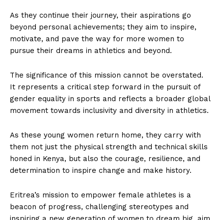
As they continue their journey, their aspirations go
beyond personal achievements; they aim to inspire,
motivate, and pave the way for more women to
pursue their dreams in athletics and beyond.
The significance of this mission cannot be overstated.
It represents a critical step forward in the pursuit of
gender equality in sports and reflects a broader global
movement towards inclusivity and diversity in athletics.
As these young women return home, they carry with
them not just the physical strength and technical skills
honed in Kenya, but also the courage, resilience, and
determination to inspire change and make history.
Eritrea’s mission to empower female athletes is a
beacon of progress, challenging stereotypes and
inspiring a new generation of women to dream big, aim