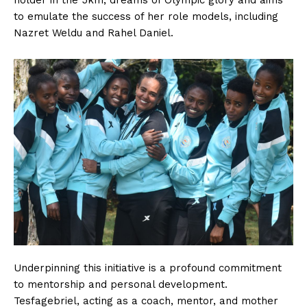
holder in the 5km, dreams of Olympic glory and aims
to emulate the success of her role models, including
Nazret Weldu and Rahel Daniel.
Underpinning this initiative is a profound commitment
to mentorship and personal development.
Tesfagebriel, acting as a coach, mentor, and mother