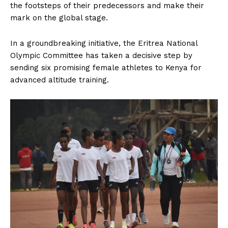
the footsteps of their predecessors and make their
mark on the global stage.
In a groundbreaking initiative, the Eritrea National
Olympic Committee has taken a decisive step by
sending six promising female athletes to Kenya for
advanced altitude training.