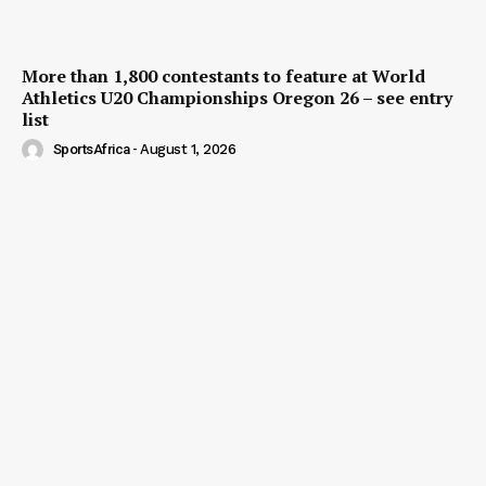
More than 1,800 contestants to feature at World
Athletics U20 Championships Oregon 26 – see entry
list
SportsAfrica
-
August 1, 2026