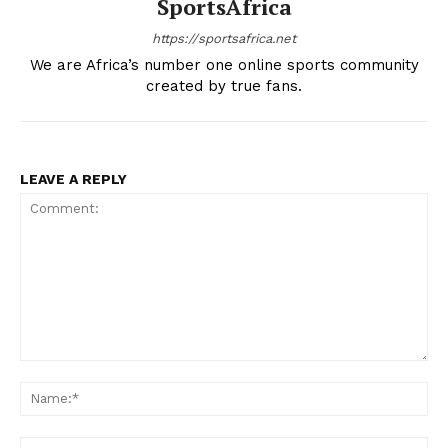
SportsAfrica
Company
https://sportsafrica.net
We are Africa’s number one online sports community
FOOTBALL
created by true fans.
ATHLETICS
RUGBY
BASKETBALL
LEAVE A REPLY
MOTORSPORT
SPORT XTRA
MORE SPORTS
Comment:
Na
Ema