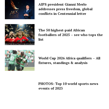
AIPS president Gianni Merlo
addresses press freedom, global
conflicts in Centennial letter
The 50 highest-paid African
footballers of 2025 – see who tops the
list
World Cup 2026 Africa qualifiers – All
fixtures, standings & analysis
PHOTOS: Top 10 world sports news
events of 2023