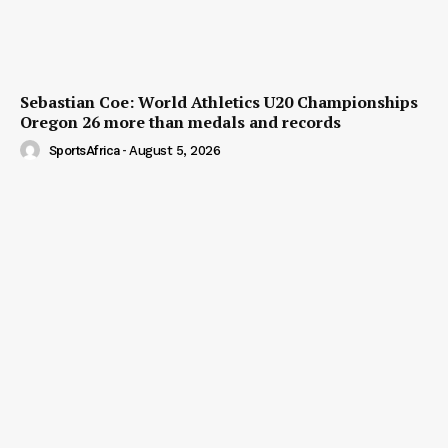
Sebastian Coe: World Athletics U20 Championships
Oregon 26 more than medals and records
SportsAfrica
-
August 5, 2026