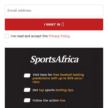
I WANT IN
I've read and accept the
Privacy Policy
.