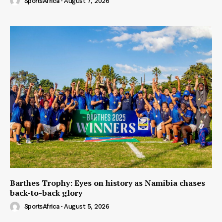
SportsAfrica
-
August 7, 2026
Barthes Trophy: Eyes on history as Namibia chases
back-to-back glory
SportsAfrica
-
August 5, 2026