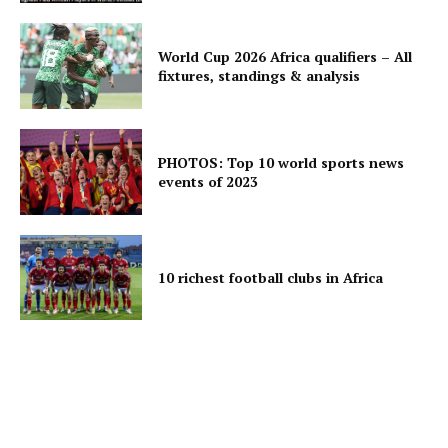
World Cup 2026 Africa qualifiers – All
fixtures, standings & analysis
PHOTOS: Top 10 world sports news
events of 2023
10 richest football clubs in Africa