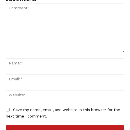
Comment:
Na
Ema
Web
Save my name, email, and website in this browser for the
next time I comment.