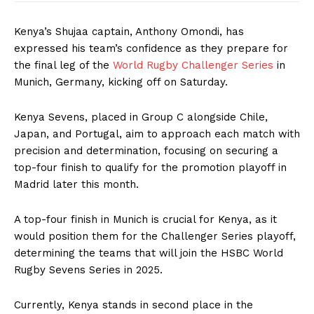
Kenya’s Shujaa captain, Anthony Omondi, has
expressed his team’s confidence as they prepare for
the final leg of the
World Rugby Challenger Series
in
Munich, Germany, kicking off on Saturday.
Kenya Sevens, placed in Group C alongside Chile,
Japan, and Portugal, aim to approach each match with
precision and determination, focusing on securing a
top-four finish to qualify for the promotion playoff in
Madrid later this month.
A top-four finish in Munich is crucial for Kenya, as it
would position them for the Challenger Series playoff,
determining the teams that will join the HSBC World
Rugby Sevens Series in 2025.
Currently, Kenya stands in second place in the