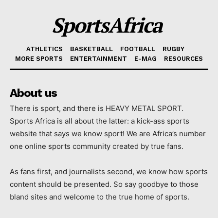
SportsAfrica
ATHLETICS
BASKETBALL
FOOTBALL
RUGBY
MORE SPORTS
ENTERTAINMENT
E-MAG
RESOURCES
About us
There is sport, and there is HEAVY METAL SPORT.
Sports Africa is all about the latter: a kick-ass sports
website that says we know sport! We are Africa’s number
one online sports community created by true fans.
As fans first, and journalists second, we know how sports
content should be presented. So say goodbye to those
bland sites and welcome to the true home of sports.