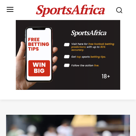
SportsAfrica