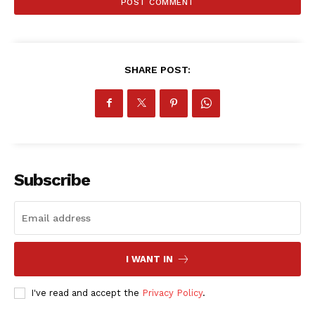
SHARE POST:
Subscribe
I WANT IN
SportsAfrica
SportsAfrica
I've read and accept the
Privacy Policy
.