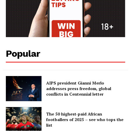
Popular
AIPS president Gianni Merlo
addresses press freedom, global
conflicts in Centennial letter
The 50 highest-paid African
footballers of 2025 – see who tops the
list