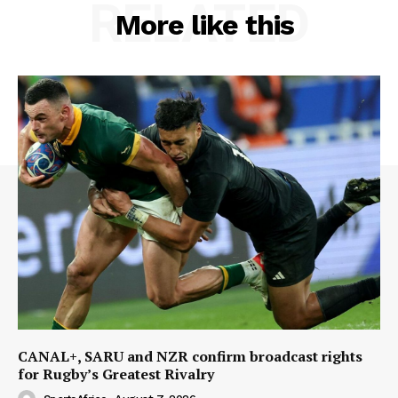
RELATED
More like this
CANAL+, SARU and NZR confirm broadcast rights
for Rugby’s Greatest Rivalry