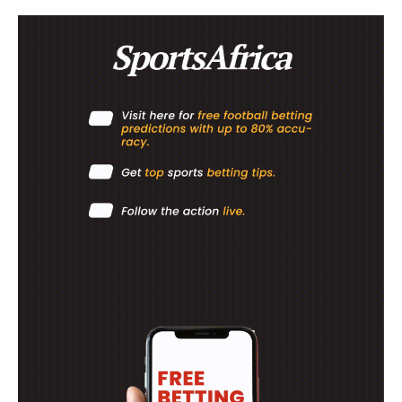
SUBSCRIBE NOW
Company
FOOTBALL
ATHLETICS
RUGBY
BASKETBALL
MOTORSPORT
SPORT XTRA
MORE SPORTS