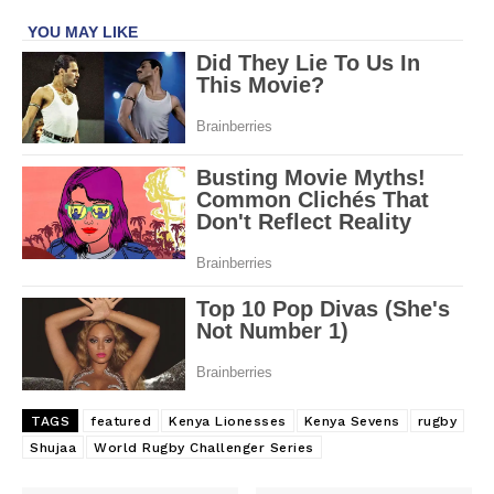
TAGS
featured
Kenya Lionesses
Kenya Sevens
rugby
Shujaa
World Rugby Challenger Series