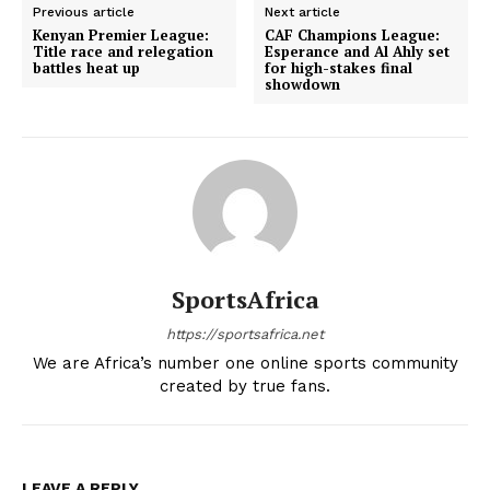
Previous article
Next article
Kenyan Premier League:
CAF Champions League:
Title race and relegation
Esperance and Al Ahly set
battles heat up
for high-stakes final
showdown
SportsAfrica
https://sportsafrica.net
We are Africa’s number one online sports community
created by true fans.
LEAVE A REPLY