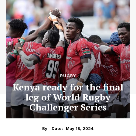
RUGBY
Kenya ready for the final
leg of World Rugby
Challenger Series
May 18, 2024
By:
Date: