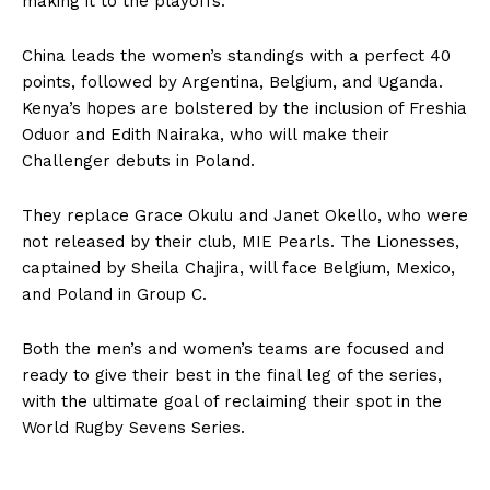
making it to the playoffs.
China leads the women’s standings with a perfect 40
points, followed by Argentina, Belgium, and Uganda.
Kenya’s hopes are bolstered by the inclusion of Freshia
Oduor and Edith Nairaka, who will make their
Challenger debuts in Poland.
They replace Grace Okulu and Janet Okello, who were
not released by their club, MIE Pearls. The Lionesses,
captained by Sheila Chajira, will face Belgium, Mexico,
and Poland in Group C.
Both the men’s and women’s teams are focused and
ready to give their best in the final leg of the series,
with the ultimate goal of reclaiming their spot in the
World Rugby Sevens Series.