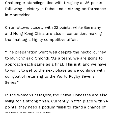
Challenger standings, tied with Uruguay at 36 points
following a victory in Dubai and a strong performance
in Montevideo.
Chile follows closely with 32 points, while Germany
and Hong Kong China are also in contention, making
the final leg a highly competitive affair.
“The preparation went well despite the hectic journey
to Munich,” said Omondi. “As a team, we are going to
approach each game as a final. This is it, and we have
to win it to get to the next phase as we continue with
our goal of returning to the World Rugby Sevens
Series.”
In the women’s category, the Kenya Lionesses are also
vying for a strong finish. Currently in fifth place with 24
points, they need a podium finish to stand a chance of