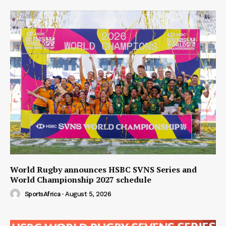
World Rugby announces HSBC SVNS Series and
World Championship 2027 schedule
SportsAfrica
-
August 5, 2026