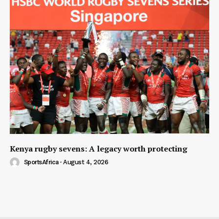
Kenya rugby sevens: A legacy worth protecting
SportsAfrica
-
August 4, 2026