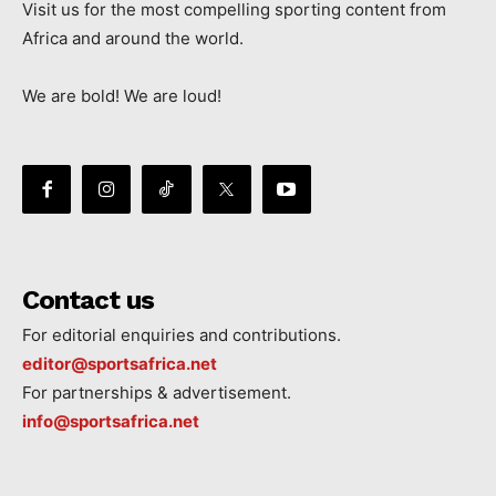
Visit us for the most compelling sporting content from
Africa and around the world.
We are bold! We are loud!
Contact us
For editorial enquiries and contributions.
editor@sportsafrica.net
For partnerships & advertisement.
info@sportsafrica.net