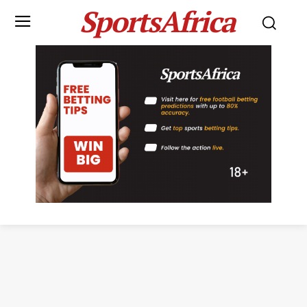
SportsAfrica