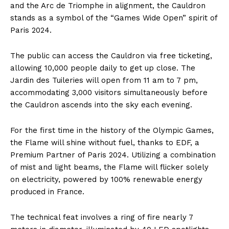
and the Arc de Triomphe in alignment, the Cauldron
stands as a symbol of the “Games Wide Open” spirit of
Paris 2024.
The public can access the Cauldron via free ticketing,
allowing 10,000 people daily to get up close. The
Jardin des Tuileries will open from 11 am to 7 pm,
accommodating 3,000 visitors simultaneously before
the Cauldron ascends into the sky each evening.
For the first time in the history of the Olympic Games,
the Flame will shine without fuel, thanks to EDF, a
Premium Partner of Paris 2024. Utilizing a combination
of mist and light beams, the Flame will flicker solely
on electricity, powered by 100% renewable energy
produced in France.
The technical feat involves a ring of fire nearly 7