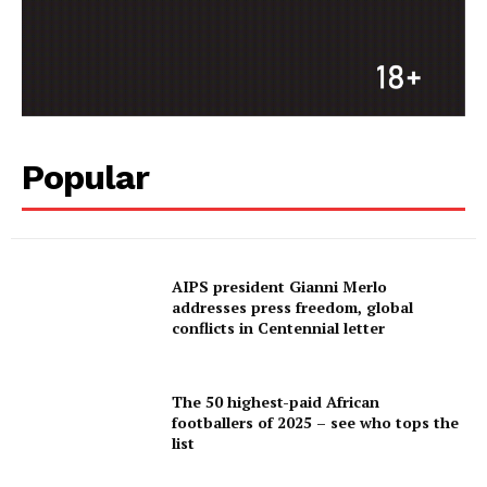
Popular
AIPS president Gianni Merlo
addresses press freedom, global
conflicts in Centennial letter
The 50 highest-paid African
footballers of 2025 – see who tops the
list