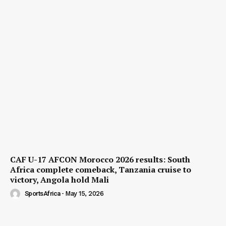
CAF U-17 AFCON Morocco 2026 results: South
Africa complete comeback, Tanzania cruise to
victory, Angola hold Mali
SportsAfrica
-
May 15, 2026