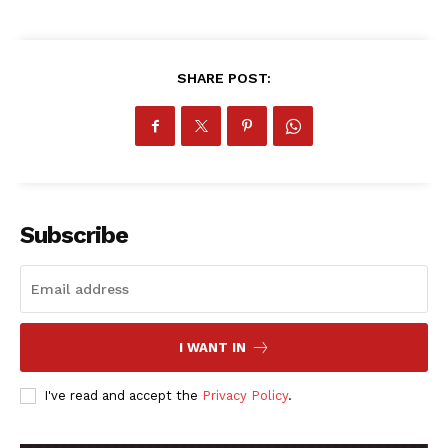
ATHLETICS
RUGBY
BASKETBALL
SHARE POST:
MOTORSPORT
SPORT XTRA
MORE SPORTS
Subscribe
I WANT IN
I've read and accept the
Privacy Policy
.