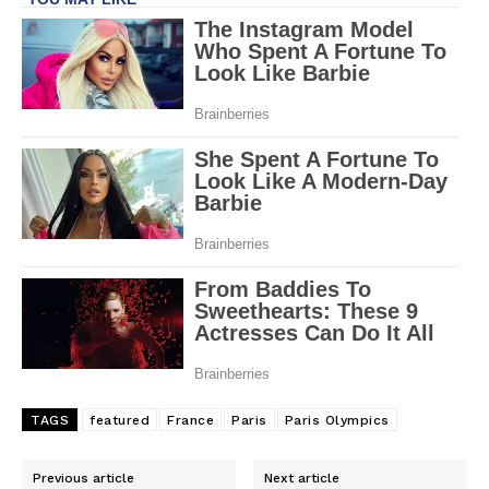
TAGS
featured
France
Paris
Paris Olympics
Previous article
Next article