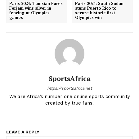
Paris 2024: Tunisian Fares
Paris 2024: South Sudan
Ferjani wins silver in
stuns Puerto Rico to
fencing at Olympics
secure historic first
games
Olympics win
SportsAfrica
https://sportsafrica.net
We are Africa’s number one online sports community
created by true fans.
LEAVE A REPLY