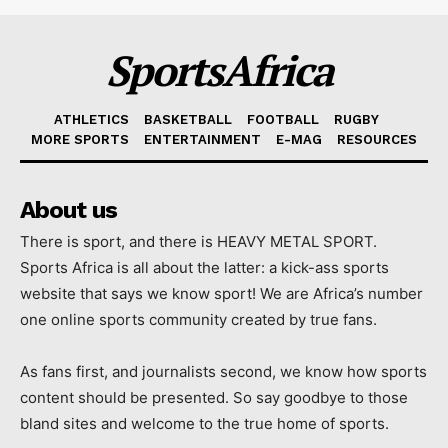
SportsAfrica
ATHLETICS
BASKETBALL
FOOTBALL
RUGBY
MORE SPORTS
ENTERTAINMENT
E-MAG
RESOURCES
About us
There is sport, and there is HEAVY METAL SPORT.
Sports Africa is all about the latter: a kick-ass sports
website that says we know sport! We are Africa’s number
one online sports community created by true fans.
As fans first, and journalists second, we know how sports
content should be presented. So say goodbye to those
bland sites and welcome to the true home of sports.