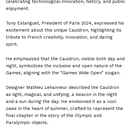
celebrating technological innovation, history, and public
enjoyment.
Tony Estanguet, President of Paris 2024, expressed his
excitement about this unique Cauldron, highlighting its
tribute to French creativity, innovation, and daring
spirit.
He emphasized that the Cauldron, visible both day and
night, symbolizes the inclusive and open nature of the
Games, aligning with the “Games Wide Open” slogan.
Designer Mathieu Lehanneur described the Cauldron
as light, magical, and unifying, a beacon in the night
and a sun during the day. He envisioned it as a cool
oasis in the heart of summer, crafted to represent the
final chapter in the story of the Olympic and
Paralympic objects.