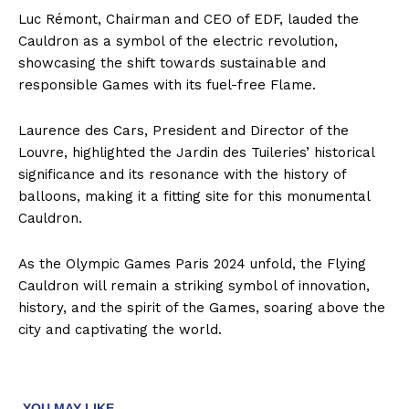
Luc Rémont, Chairman and CEO of EDF, lauded the
Cauldron as a symbol of the electric revolution,
showcasing the shift towards sustainable and
responsible Games with its fuel-free Flame.
Laurence des Cars, President and Director of the
Louvre, highlighted the Jardin des Tuileries’ historical
significance and its resonance with the history of
balloons, making it a fitting site for this monumental
Cauldron.
As the Olympic Games Paris 2024 unfold, the Flying
Cauldron will remain a striking symbol of innovation,
history, and the spirit of the Games, soaring above the
city and captivating the world.