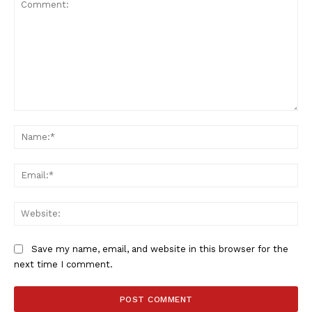
SportsAfrica
Comment:
Na
SportsAfrica
Ema
SUBSCRIBE NOW
Web
Save my name, email, and website in this browser for the
Company
next time I comment.
FOOTBALL