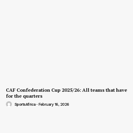
CAF Confederation Cup 2025/26: All teams that have
for the quarters
SportsAfrica
-
February 16, 2026