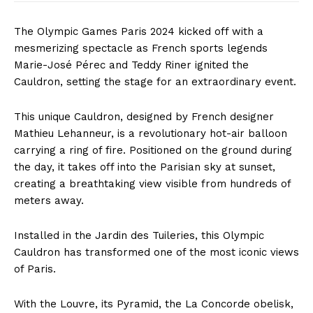
The Olympic Games Paris 2024 kicked off with a
mesmerizing spectacle as French sports legends
Marie-José Pérec and Teddy Riner ignited the
Cauldron, setting the stage for an extraordinary event.
This unique Cauldron, designed by French designer
Mathieu Lehanneur, is a revolutionary hot-air balloon
carrying a ring of fire. Positioned on the ground during
the day, it takes off into the Parisian sky at sunset,
creating a breathtaking view visible from hundreds of
meters away.
Installed in the Jardin des Tuileries, this Olympic
Cauldron has transformed one of the most iconic views
of Paris.
With the Louvre, its Pyramid, the La Concorde obelisk,