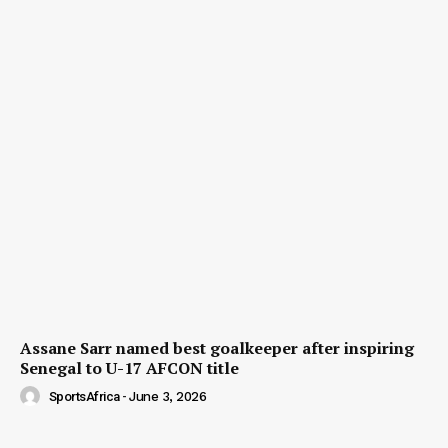
Assane Sarr named best goalkeeper after inspiring
Senegal to U-17 AFCON title
SportsAfrica
-
June 3, 2026