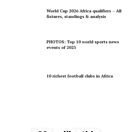
World Cup 2026 Africa qualifiers – All
fixtures, standings & analysis
PHOTOS: Top 10 world sports news
events of 2023
10 richest football clubs in Africa