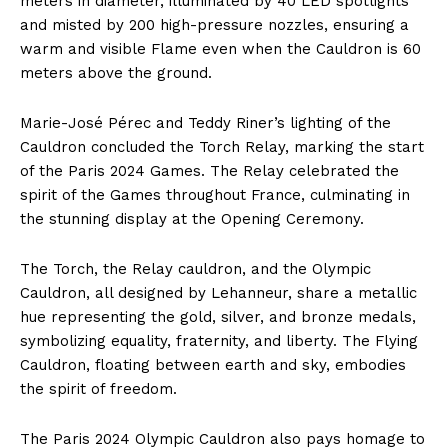
meters in diameter, illuminated by 40 LED spotlights
and misted by 200 high-pressure nozzles, ensuring a
warm and visible Flame even when the Cauldron is 60
meters above the ground.
Marie-José Pérec and Teddy Riner’s lighting of the
Cauldron concluded the Torch Relay, marking the start
of the Paris 2024 Games. The Relay celebrated the
spirit of the Games throughout France, culminating in
the stunning display at the Opening Ceremony.
The Torch, the Relay cauldron, and the Olympic
Cauldron, all designed by Lehanneur, share a metallic
hue representing the gold, silver, and bronze medals,
symbolizing equality, fraternity, and liberty. The Flying
Cauldron, floating between earth and sky, embodies
the spirit of freedom.
The Paris 2024 Olympic Cauldron also pays homage to