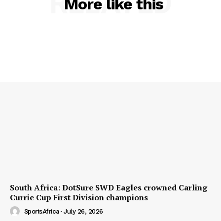
RELATED
More like this
South Africa: DotSure SWD Eagles crowned Carling
Currie Cup First Division champions
SportsAfrica
-
July 26, 2026