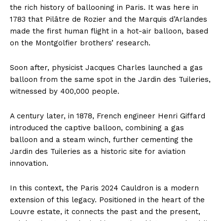
the rich history of ballooning in Paris. It was here in
1783 that Pilâtre de Rozier and the Marquis d’Arlandes
made the first human flight in a hot-air balloon, based
on the Montgolfier brothers’ research.
Soon after, physicist Jacques Charles launched a gas
balloon from the same spot in the Jardin des Tuileries,
witnessed by 400,000 people.
A century later, in 1878, French engineer Henri Giffard
introduced the captive balloon, combining a gas
balloon and a steam winch, further cementing the
Jardin des Tuileries as a historic site for aviation
innovation.
In this context, the Paris 2024 Cauldron is a modern
extension of this legacy. Positioned in the heart of the
Louvre estate, it connects the past and the present,