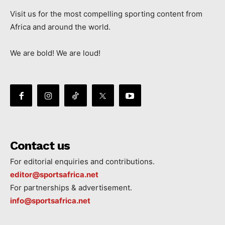
Visit us for the most compelling sporting content from
Africa and around the world.
We are bold! We are loud!
Contact us
For editorial enquiries and contributions.
editor@sportsafrica.net
For partnerships & advertisement.
info@sportsafrica.net