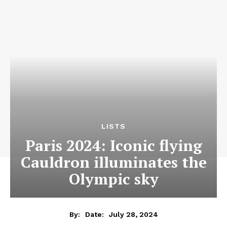
LISTS
Paris 2024: Iconic flying
Cauldron illuminates the
Olympic sky
July 28, 2024
By:
Date: