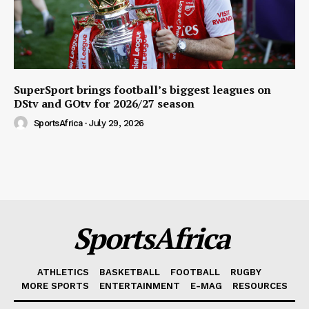
SuperSport brings football’s biggest leagues on
DStv and GOtv for 2026/27 season
SportsAfrica
-
July 29, 2026
SportsAfrica
ATHLETICS
BASKETBALL
FOOTBALL
RUGBY
MORE SPORTS
ENTERTAINMENT
E-MAG
RESOURCES