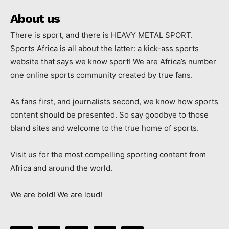
About us
There is sport, and there is HEAVY METAL SPORT.
Sports Africa is all about the latter: a kick-ass sports
website that says we know sport! We are Africa’s number
one online sports community created by true fans.
As fans first, and journalists second, we know how sports
content should be presented. So say goodbye to those
bland sites and welcome to the true home of sports.
Visit us for the most compelling sporting content from
Africa and around the world.
We are bold! We are loud!