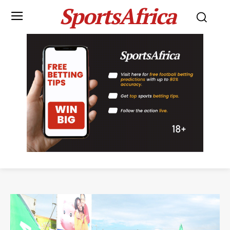
SportsAfrica