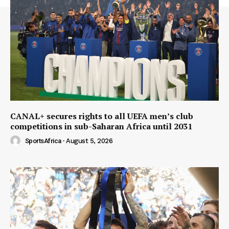
CANAL+ secures rights to all UEFA men’s club
competitions in sub-Saharan Africa until 2031
SportsAfrica
-
August 5, 2026