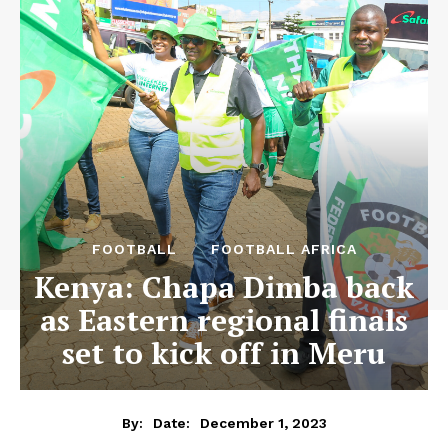
FOOTBALL
FOOTBALL AFRICA
Kenya: Chapa Dimba back
as Eastern regional finals
set to kick off in Meru
December 1, 2023
By:
Date: