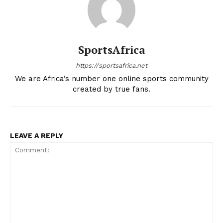
SportsAfrica
https://sportsafrica.net
We are Africa’s number one online sports community
created by true fans.
LEAVE A REPLY