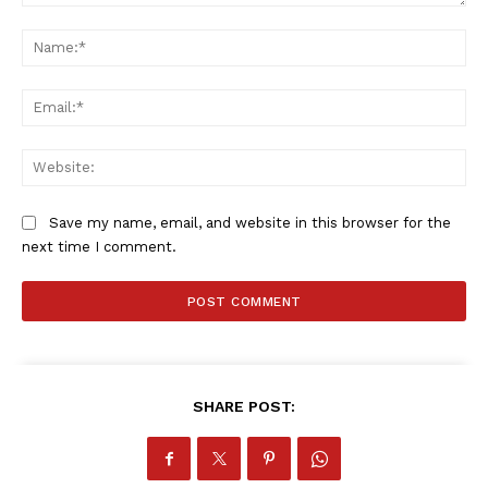
Comment:
Na
Ema
Web
Save my name, email, and website in this browser for the
next time I comment.
SHARE POST: