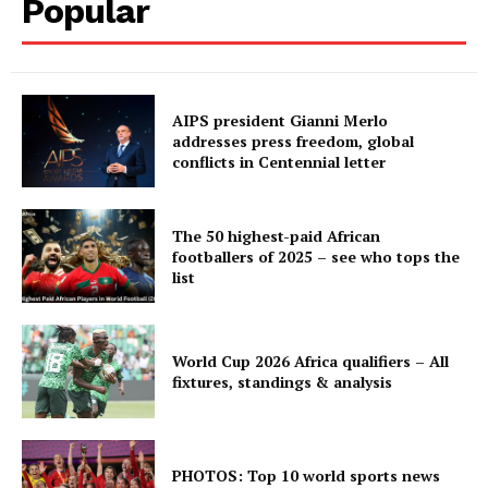
Popular
AIPS president Gianni Merlo
addresses press freedom, global
conflicts in Centennial letter
The 50 highest-paid African
footballers of 2025 – see who tops the
list
World Cup 2026 Africa qualifiers – All
fixtures, standings & analysis
PHOTOS: Top 10 world sports news