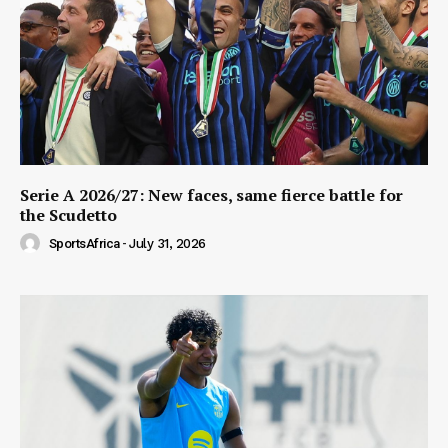
Serie A 2026/27: New faces, same fierce battle for
the Scudetto
SportsAfrica
-
July 31, 2026