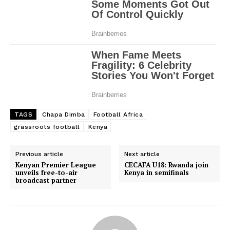
TAGS
Chapa Dimba
Football Africa
grassroots football
Kenya
Previous article
Next article
Kenyan Premier League
CECAFA U18: Rwanda join
unveils free-to-air
Kenya in semifinals
broadcast partner