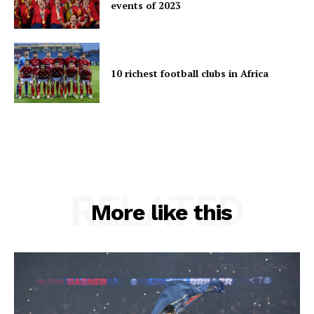
events of 2023
10 richest football clubs in Africa
RELATED
More like this