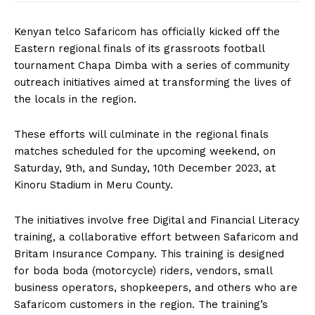
Kenyan telco Safaricom has officially kicked off the
Eastern regional finals of its grassroots football
tournament Chapa Dimba with a series of community
outreach initiatives aimed at transforming the lives of
the locals in the region.
These efforts will culminate in the regional finals
matches scheduled for the upcoming weekend, on
Saturday, 9th, and Sunday, 10th December 2023, at
Kinoru Stadium in Meru County.
The initiatives involve free Digital and Financial Literacy
training, a collaborative effort between Safaricom and
Britam Insurance Company. This training is designed
for boda boda (motorcycle) riders, vendors, small
business operators, shopkeepers, and others who are
Safaricom customers in the region. The training’s