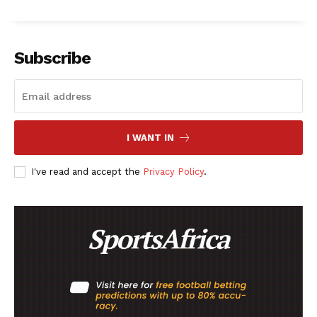
SportsAfrica
Subscribe
SportsAfrica
SUBSCRIBE NOW
I WANT IN
I've read and accept the
Privacy Policy
.
Company
FOOTBALL
ATHLETICS
RUGBY
BASKETBALL