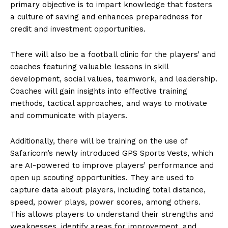
primary objective is to impart knowledge that fosters
a culture of saving and enhances preparedness for
credit and investment opportunities.
There will also be a football clinic for the players’ and
coaches featuring valuable lessons in skill
development, social values, teamwork, and leadership.
Coaches will gain insights into effective training
methods, tactical approaches, and ways to motivate
and communicate with players.
Additionally, there will be training on the use of
Safaricom’s newly introduced GPS Sports Vests, which
are AI-powered to improve players’ performance and
open up scouting opportunities. They are used to
capture data about players, including total distance,
speed, power plays, power scores, among others.
This allows players to understand their strengths and
weaknesses, identify areas for improvement, and