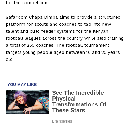
for the competition.
Safaricom Chapa Dimba aims to provide a structured
platform for scouts and coaches to tap into new
talent and build feeder systems for the Kenyan
football leagues across the country while also training
a total of 250 coaches. The football tournament
targets young people aged between 16 and 20 years
old.