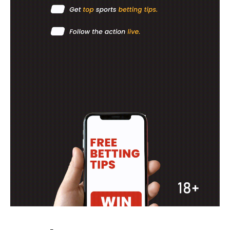
MOTORSPORT
SPORT XTRA
MORE SPORTS