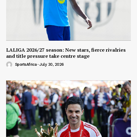
LALIGA 2026/27 season: New stars, fierce rivalries
and title pressure take centre stage
SportsAfrica
-
July 30, 2026