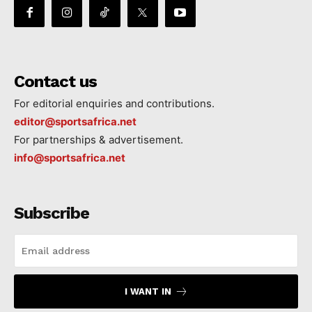
Contact us
For editorial enquiries and contributions.
editor@sportsafrica.net
For partnerships & advertisement.
info@sportsafrica.net
Subscribe
I WANT IN