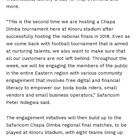
more.
“This is the second time we are hosting a Chapa
Dimba tournament here at Kinoru stadium after
successfully hosting the national finals in 2018. Even as
we come back with football tournament that is aimed
at nurturing talents, we also want to make sure that
all our customers are not left behind. Throughout the
week, we will be engaging the members of the public
in the entire Eastern region with various community
engagement that involves free digital and financial
literacy to empower our boda boda riders, small
vendors and small business operators,” Safaricom
Peter Ndegwa said.
The engagement initiatives will then build up to the
Safaricom Chapa Dimba regional final matches, to be
played at Kinoru Stadium, with eight teams lining up