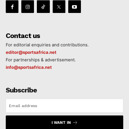
Contact us
For editorial enquiries and contributions.
editor@sportsafrica.net
For partnerships & advertisement.
info@sportsafrica.net
Subscribe
I WANT IN