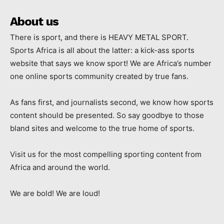
About us
There is sport, and there is HEAVY METAL SPORT.
Sports Africa is all about the latter: a kick-ass sports
website that says we know sport! We are Africa’s number
one online sports community created by true fans.
As fans first, and journalists second, we know how sports
content should be presented. So say goodbye to those
bland sites and welcome to the true home of sports.
Visit us for the most compelling sporting content from
Africa and around the world.
We are bold! We are loud!