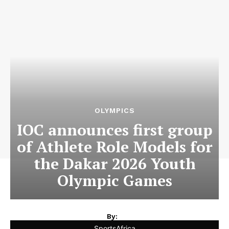
OLYMPICS
IOC announces first group
of Athlete Role Models for
the Dakar 2026 Youth
Olympic Games
By:
SportsAfrica