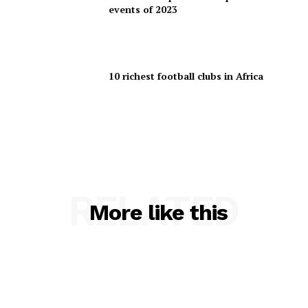
events of 2023
10 richest football clubs in Africa
RELATED
More like this