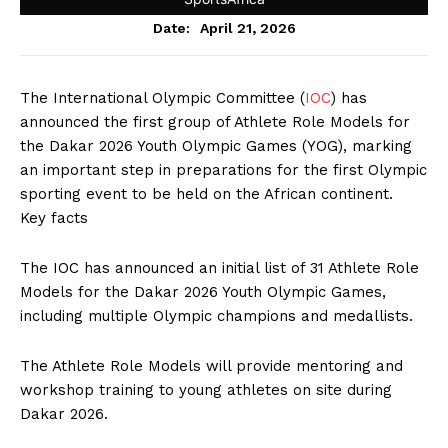
April 21, 2026
Date:
The International Olympic Committee (
IOC
) has
announced the first group of Athlete Role Models for
the Dakar 2026 Youth Olympic Games (YOG), marking
an important step in preparations for the first Olympic
sporting event to be held on the African continent.
Key facts
The IOC has announced an initial list of 31 Athlete Role
Models for the Dakar 2026 Youth Olympic Games,
including multiple Olympic champions and medallists.
The Athlete Role Models will provide mentoring and
workshop training to young athletes on site during
Dakar 2026.