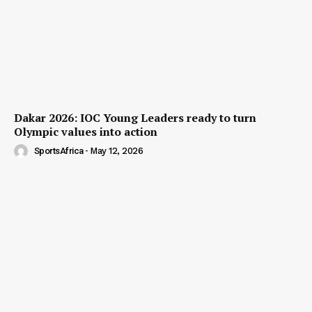
Dakar 2026: IOC Young Leaders ready to turn
Olympic values into action
SportsAfrica
-
May 12, 2026