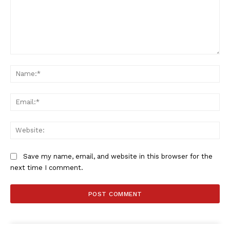
Comment:
Na
Ema
Web
Save my name, email, and website in this browser for the
next time I comment.