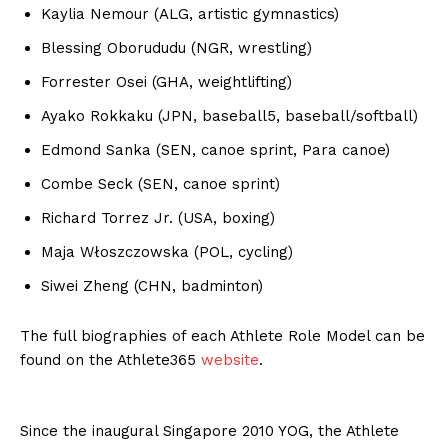
Kaylia Nemour (ALG, artistic gymnastics)
Blessing Oborududu (NGR, wrestling)
Forrester Osei (GHA, weightlifting)
Ayako Rokkaku (JPN, baseball5, baseball/softball)
Edmond Sanka (SEN, canoe sprint, Para canoe)
Combe Seck (SEN, canoe sprint)
Richard Torrez Jr. (USA, boxing)
Maja Włoszczowska (POL, cycling)
Siwei Zheng (CHN, badminton)
The full biographies of each Athlete Role Model can be
found on the Athlete365
website
.
Since the inaugural Singapore 2010 YOG, the Athlete