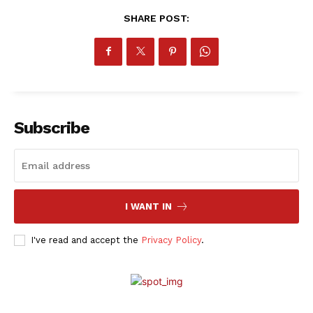
SHARE POST:
Subscribe
I WANT IN
I've read and accept the
Privacy Policy
.