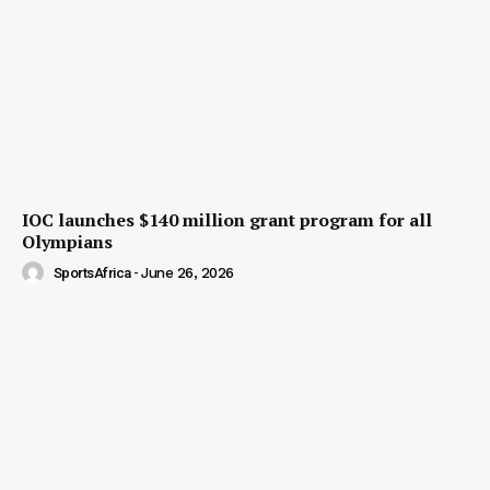
IOC launches $140 million grant program for all
Olympians
SportsAfrica
-
June 26, 2026