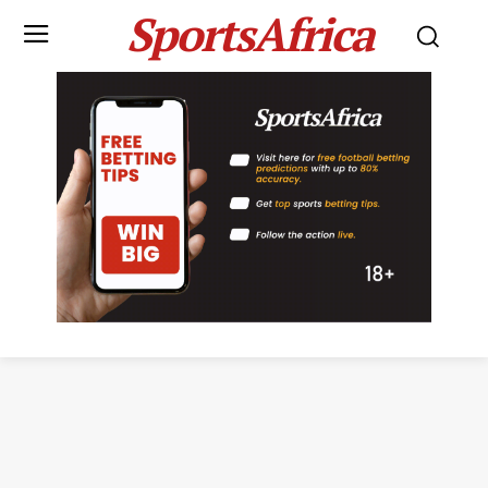
SportsAfrica