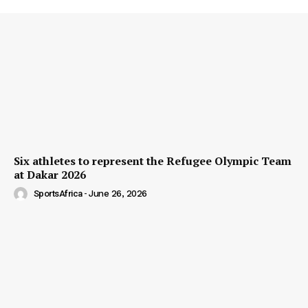
Six athletes to represent the Refugee Olympic Team
at Dakar 2026
SportsAfrica
-
June 26, 2026