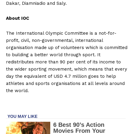
Dakar, Diamniadio and Saly.
About IOC
The International Olympic Committee is a not-for-
profit, civil, non-governmental, international
organisation made up of volunteers which is committed
to building a better world through sport. It
redistributes more than 90 per cent of its income to
the wider sporting movement, which means that every
day the equivalent of USD 4.7 million goes to help
athletes and sports organisations at all levels around
the world.