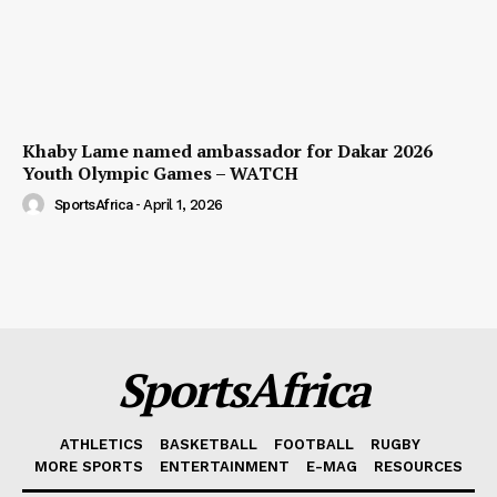
Khaby Lame named ambassador for Dakar 2026
Youth Olympic Games – WATCH
SportsAfrica
-
April 1, 2026
SportsAfrica
ATHLETICS
BASKETBALL
FOOTBALL
RUGBY
MORE SPORTS
ENTERTAINMENT
E-MAG
RESOURCES