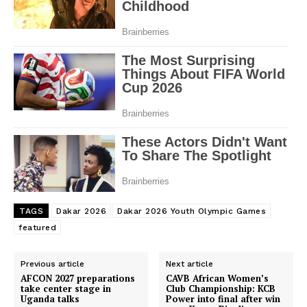
SportsAfrica
SportsAfrica
SUBSCRIBE NOW
Company
TAGS
Dakar 2026
Dakar 2026 Youth Olympic Games
featured
FOOTBALL
ATHLETICS
Previous article
Next article
AFCON 2027 preparations
CAVB African Women’s
RUGBY
take center stage in
Club Championship: KCB
Uganda talks
Power into final after win
BASKETBALL