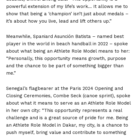
powerful extension of my life’s work… It allows me to
show that being a ‘champion’ isn’t just about medals –
it’s about how you live, lead and lift others up.”
Meanwhile, Spaniard Asunción Batista – named best
player in the world in beach handball in 2022 – spoke
about what being an Athlete Role Model means to her:
“Personally, this opportunity means growth, purpose
and the chance to be part of something bigger than
me.”
Senegal’s flagbearer at the Paris 2024 Opening and
Closing Ceremonies, Combe Seck (canoe sprint), spoke
about what it means to serve as an Athlete Role Model
in her own city: “This opportunity represents a real
challenge and is a great source of pride for me. Being
an Athlete Role Model in Dakar, my city, is a chance to
push myself, bring value and contribute to something