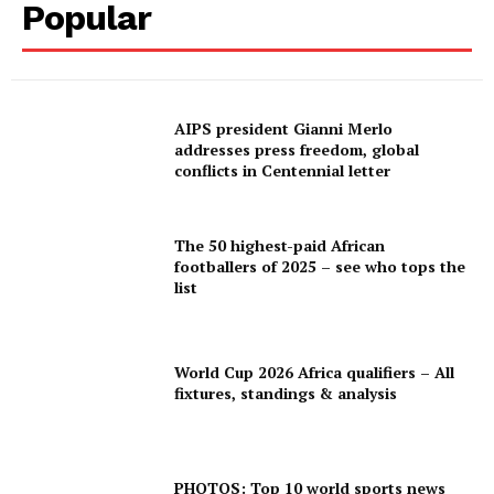
Popular
AIPS president Gianni Merlo
addresses press freedom, global
conflicts in Centennial letter
The 50 highest-paid African
footballers of 2025 – see who tops the
list
World Cup 2026 Africa qualifiers – All
fixtures, standings & analysis
PHOTOS: Top 10 world sports news