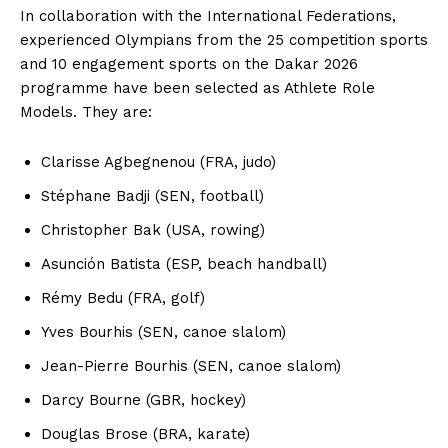
In collaboration with the International Federations,
experienced Olympians from the 25 competition sports
and 10 engagement sports on the Dakar 2026
programme have been selected as Athlete Role
Models. They are:
Clarisse Agbegnenou (FRA, judo)
Stéphane Badji (SEN, football)
Christopher Bak (USA, rowing)
Asunción Batista (ESP, beach handball)
Rémy Bedu (FRA, golf)
Yves Bourhis (SEN, canoe slalom)
Jean-Pierre Bourhis (SEN, canoe slalom)
Darcy Bourne (GBR, hockey)
Douglas Brose (BRA, karate)