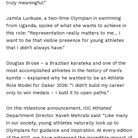
truly meaningful.”
Jamila Lunkuse, a two-time Olympian in swimming
from Uganda, spoke of what she wants to achieve in
this role: “Representation really matters to me… I
want to be that visible presence for young athletes
that I didn’t always have.”
Douglas Brose – a Brazilian karateka and one of the
most accomplished athletes in the history of men’s
kumite – explained why he wanted to be an Athlete
Role Model for Dakar 2026: “I didn’t build my career
only to win medals – I built it to open paths.”
On this milestone announcement, IOC Athletes’
Department Director Kaveh Mehrabi said: “Like many
in our society, young athletes naturally look up to
Olympians for guidance and inspiration. At every edition
of the YOG, we have witnessed the incredible impact of