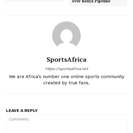
over Kenya Pipeline
MOTORSPORT
SPORT XTRA
MORE SPORTS
SportsAfrica
https://sportsafrica.net
We are Africa’s number one online sports community
created by true fans.
LEAVE A REPLY