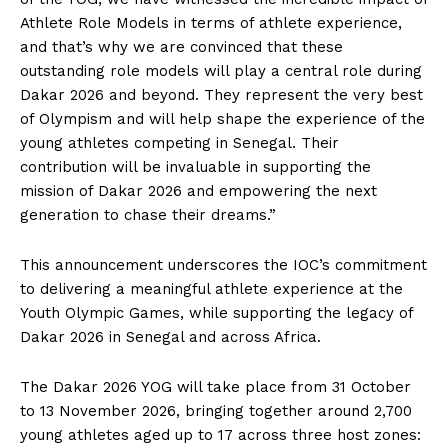
Athlete Role Models in terms of athlete experience,
and that’s why we are convinced that these
outstanding role models will play a central role during
Dakar 2026 and beyond. They represent the very best
of Olympism and will help shape the experience of the
young athletes competing in Senegal. Their
contribution will be invaluable in supporting the
mission of Dakar 2026 and empowering the next
generation to chase their dreams.”
This announcement underscores the IOC’s commitment
to delivering a meaningful athlete experience at the
Youth Olympic Games, while supporting the legacy of
Dakar 2026 in Senegal and across Africa.
The Dakar 2026 YOG will take place from 31 October
to 13 November 2026, bringing together around 2,700
young athletes aged up to 17 across three host zones: