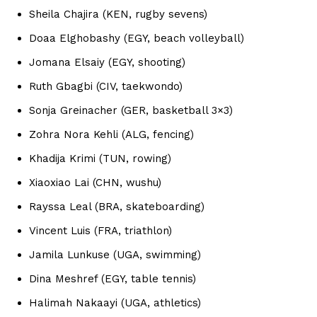
Sheila Chajira (KEN, rugby sevens)
Doaa Elghobashy (EGY, beach volleyball)
Jomana Elsaiy (EGY, shooting)
Ruth Gbagbi (CIV, taekwondo)
Sonja Greinacher (GER, basketball 3×3)
Zohra Nora Kehli (ALG, fencing)
Khadija Krimi (TUN, rowing)
Xiaoxiao Lai (CHN, wushu)
Rayssa Leal (BRA, skateboarding)
Vincent Luis (FRA, triathlon)
Jamila Lunkuse (UGA, swimming)
Dina Meshref (EGY, table tennis)
Halimah Nakaayi (UGA, athletics)