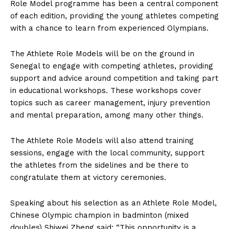
Role Model programme has been a central component
of each edition, providing the young athletes competing
with a chance to learn from experienced Olympians.
The Athlete Role Models will be on the ground in
Senegal to engage with competing athletes, providing
support and advice around competition and taking part
in educational workshops. These workshops cover
topics such as career management, injury prevention
and mental preparation, among many other things.
The Athlete Role Models will also attend training
sessions, engage with the local community, support
the athletes from the sidelines and be there to
congratulate them at victory ceremonies.
Speaking about his selection as an Athlete Role Model,
Chinese Olympic champion in badminton (mixed
doubles) Shiwei Zheng said: “This opportunity is a